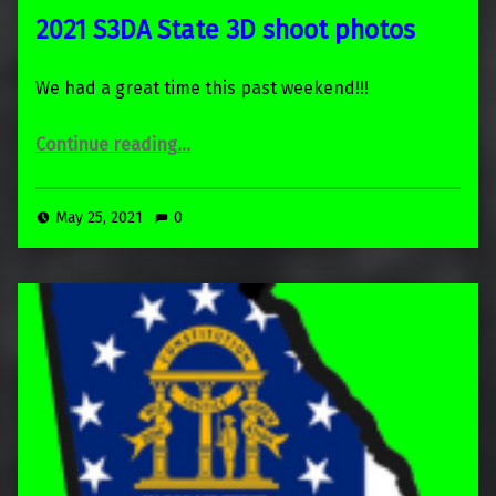
2021 S3DA State 3D shoot photos
We had a great time this past weekend!!!
“2021 S3DA State 3D shoot photos”
Continue reading
…
May 25, 2021
0