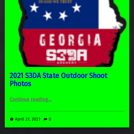
2021 S3DA State Outdoor Shoot
Photos
“2021 S3DA State Outdoor Shoot Photos”
Continue reading
…
April 21, 2021
0