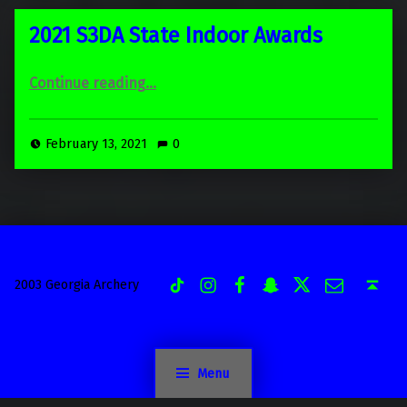
2021 S3DA State Indoor Awards
“2021 S3DA State Indoor Awards”
Continue reading
…
February 13, 2021
0
Instagram
Facebook
Snapchat
Twitter
Email
TiK Tok
Back to top ↑
2003 Georgia Archery
Menu