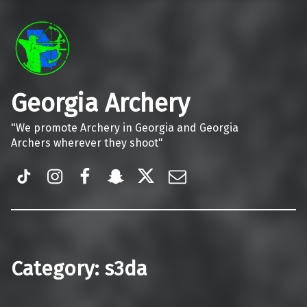
Georgia Archery
"We promote Archery in Georgia and Georgia
Archers wherever they shoot"
TiK Tok
Instagram
Facebook
Snapchat
Twitter
Email
Category:
s3da