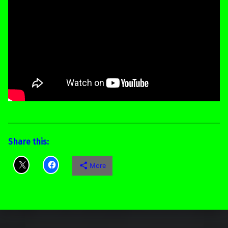
Share this:
More
Skip back to main navigation