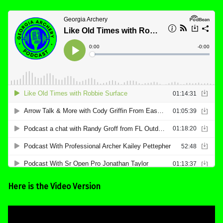
Here is the Video Version