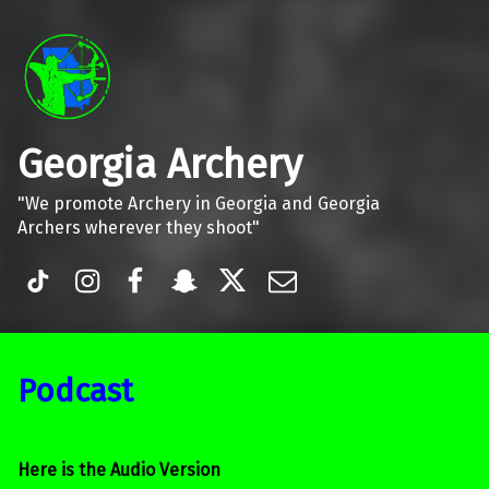
Georgia Archery
"We promote Archery in Georgia and Georgia
Archers wherever they shoot"
TiK Tok
Instagram
Facebook
Snapchat
Twitter
Email
Podcast
Here is the Audio Version