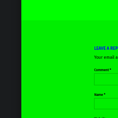
LEAVE A REP
Your email a
Comment
*
Name
*