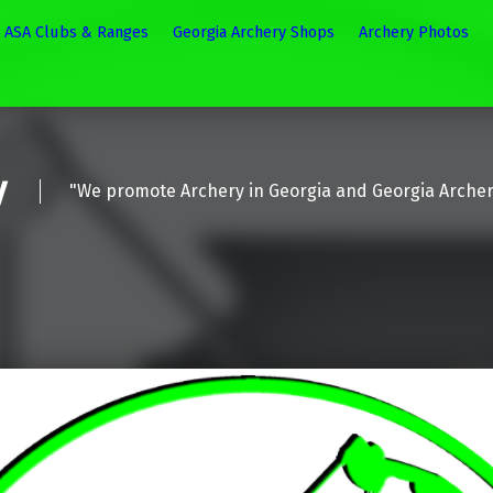
ASA Clubs & Ranges
Georgia Archery Shops
Archery Photos
y
"We promote Archery in Georgia and Georgia Arche