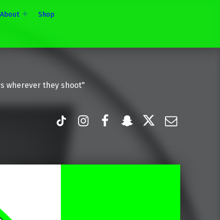
About
Shop
rs wherever they shoot"
TiK Tok
Instagram
Facebook
Snapchat
Twitter
Email