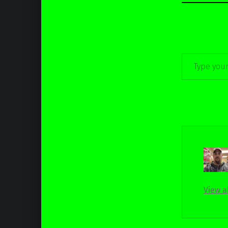
Type your email…
View a
Skip back to main navigation