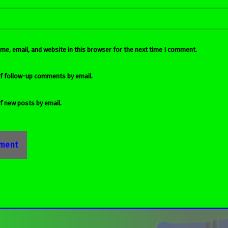
e, email, and website in this browser for the next time I comment.
f follow-up comments by email.
f new posts by email.