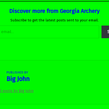
Discover more from Georgia Archery
Subscribe to get the latest posts sent to your email.
PUBLISHED BY
Big John
ll posts by Big John