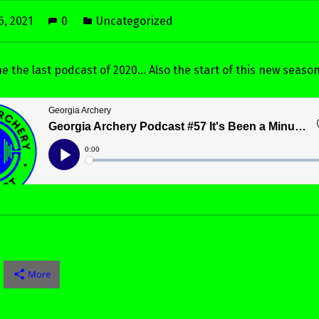
6, 2021
0
Uncategorized
 the the last podcast of 2020… Also the start of this new season
More