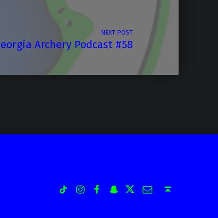
NEXT POST
eorgia Archery Podcast #58
Instagram
Facebook
Snapchat
Twitter
Email
TiK Tok
Back to top ↑