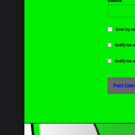
Website
Save my nam
Notify me o
Notify me o
Post navigation