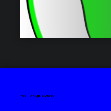
2003 Georgia Archery