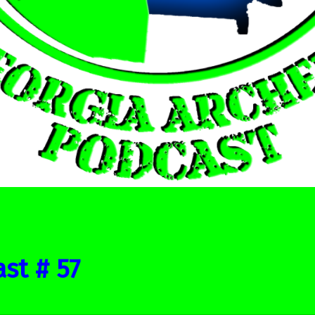
st # 57