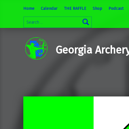
Home
Calendar
THE RAFFLE
Shop
Podcast
Search for:
Georgia Archer