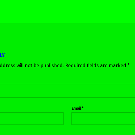
LY
ddress will not be published.
Required fields are marked
*
Email
*