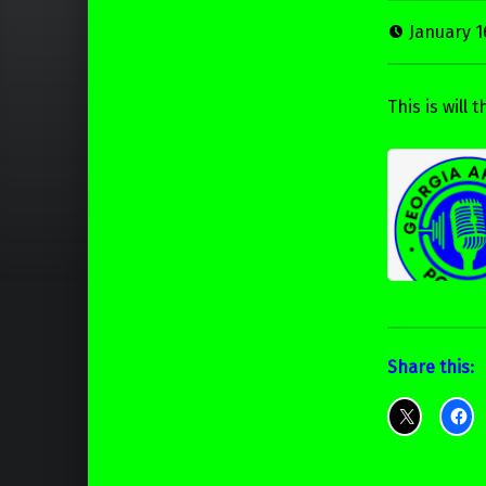
January 1
This is will
Share this: