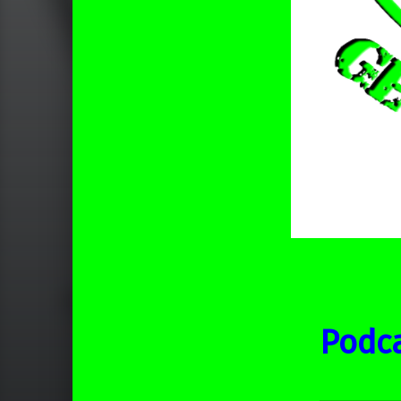
Podca