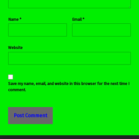
Name
*
Email
*
Website
Save my name, email, and website in this browser for the next time I
comment.