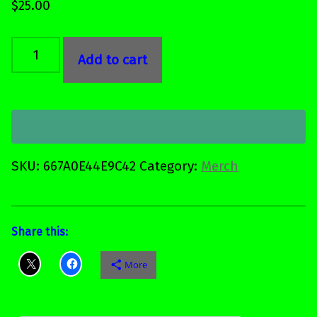
$
25.00
Wine tumbler quantity
Add to cart
SKU:
667A0E44E9C42
Category:
Merch
Share this:
More