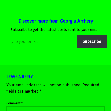
Discover more from Georgia Archery
Subscribe to get the latest posts sent to your email.
Type your email…
Subscribe
Skip back to main navigation
LEAVE A REPLY
Your email address will not be published.
Required
fields are marked
*
Comment
*