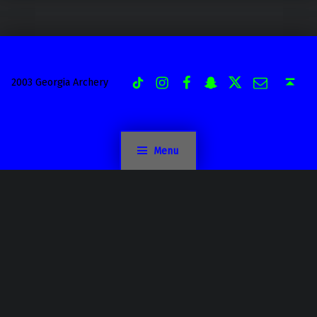
Instagram
Facebook
Snapchat
Twitter
Email
TiK Tok
Back to top ↑
2003 Georgia Archery
Menu