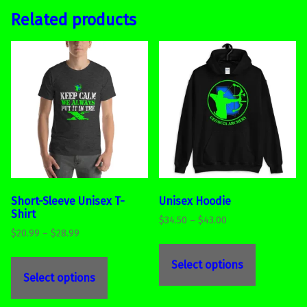
Related products
Short-Sleeve Unisex T-
Unisex Hoodie
Shirt
Price range: $34.50 through $43.00
$
34.50
–
$
43.00
Price range: $20.99 through $28.99
$
20.99
–
$
28.99
This product has multiple variants. The options may be chosen on the product page
This product has multiple variants. The options may be chosen on the product page
Select options
Select options