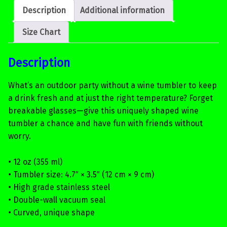
Description
Additional information
Size Chart
Description
What’s an outdoor party without a wine tumbler to keep
a drink fresh and at just the right temperature? Forget
breakable glasses—give this uniquely shaped wine
tumbler a chance and have fun with friends without
worry.
• 12 oz (355 ml)
• Tumbler size: 4.7″ × 3.5″ (12 cm × 9 cm)
• High grade stainless steel
• Double-wall vacuum seal
• Curved, unique shape