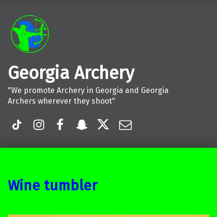
Georgia Archery
"We promote Archery in Georgia and Georgia
Archers wherever they shoot"
TiK Tok
Instagram
Facebook
Snapchat
Twitter
Email
Wine tumbler