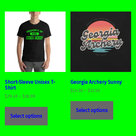
Short-Sleeve Unisex T-
Georgia Archery Sunny
Shirt
Price range: $24.50 through $32.50
$
24.50
–
$
32.50
Price range: $29.49 through $36.99
$
29.49
–
$
36.99
This product has multiple variants. The options may be chosen on the product page
This product has multiple variants. The options may be chosen on the product page
Select options
Select options